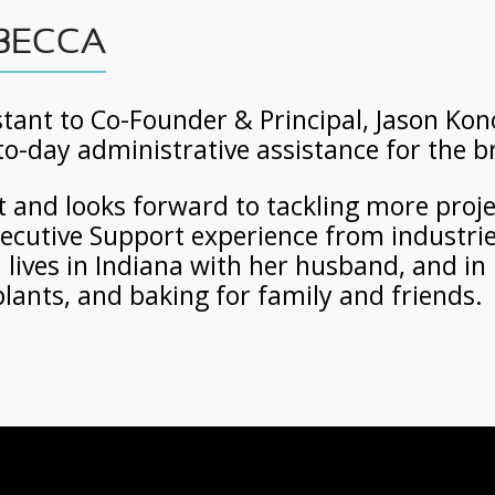
 BECCA
tant to Co-Founder & Principal, Jason Kono
to-day administrative assistance for the 
ot and looks forward to tackling more proj
Executive Support experience from industrie
ives in Indiana with her husband, and in 
lants, and baking for family and friends.