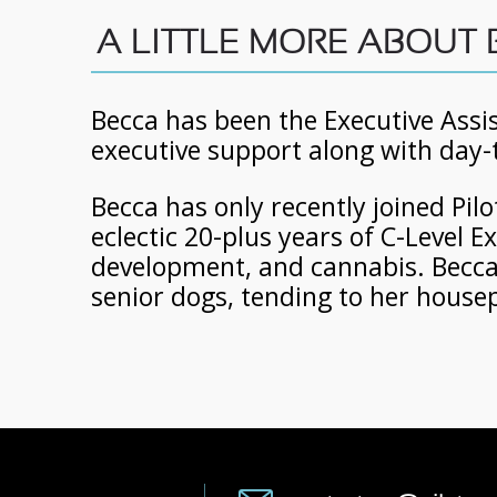
A LITTLE MORE ABOUT
Becca has been the Executive Assis
executive support along with day-
Becca has only recently joined Pil
eclectic 20-plus years of C-Level 
development, and cannabis. Becca l
senior dogs, tending to her housep