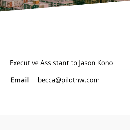
Executive Assistant to Jason Kono
Email
becca@pilotnw.com