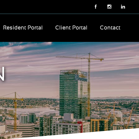
Resident Portal
Client Portal
Contact
N