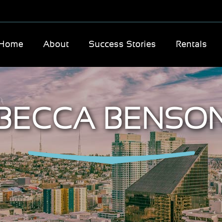
Home
About
Success Stories
Rentals
BECCA BENSO