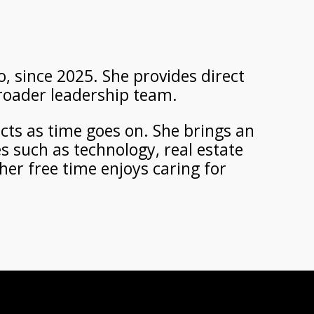
, since 2025. She provides direct
broader leadership team.
ects as time goes on. She brings an
s such as technology, real estate
her free time enjoys caring for