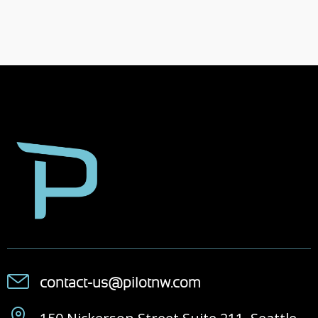
contact-us@pilotnw.com