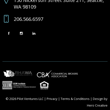
150 Nickerson Street Suite 211, Seattle,
WA 98109
206.566.6597
© 2026 Pilot Ventures LLC |
Privacy
|
Terms & Conditions
| Design by
Hero Creative