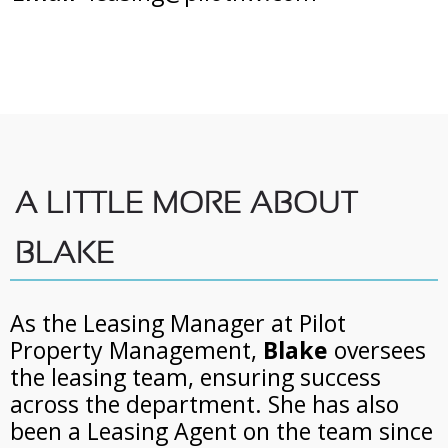
A LITTLE MORE ABOUT
BLAKE
As the Leasing Manager at Pilot
Property Management,
Blake
oversees
the leasing team, ensuring success
across the department. She has also
been a Leasing Agent on the team since