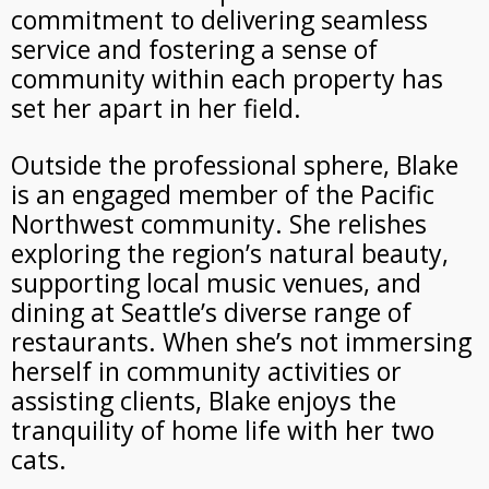
commitment to delivering seamless
service and fostering a sense of
community within each property has
set her apart in her field.
Outside the professional sphere, Blake
is an engaged member of the Pacific
Northwest community. She relishes
exploring the region’s natural beauty,
supporting local music venues, and
dining at Seattle’s diverse range of
restaurants. When she’s not immersing
herself in community activities or
assisting clients, Blake enjoys the
tranquility of home life with her two
cats.