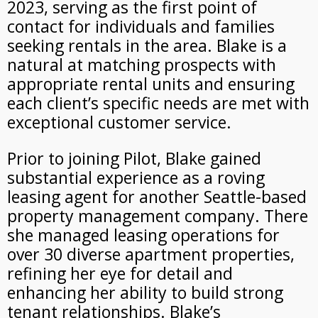
2023, serving as
the first point of
contact for individuals and families
seeking rentals in the area. Blake is a
natural at matching prospects with
appropriate rental units and ensuring
each client’s specific needs are met with
exceptional customer service.
Prior to joining Pilot, Blake gained
substantial experience as a roving
leasing agent for another Seattle-based
property management company. There
she managed leasing operations for
over 30 diverse apartment properties,
refining her eye for detail and
enhancing her ability to build strong
tenant relationships. Blake’s