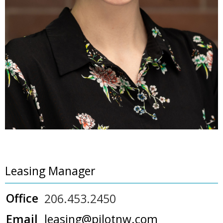
Leasing Manager
Office
206.453.2450
Email
leasing@pilotnw.com