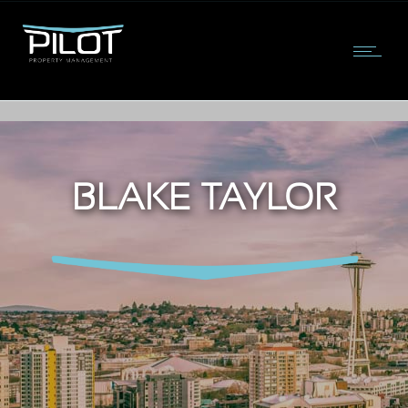
BLAKE TAYLOR