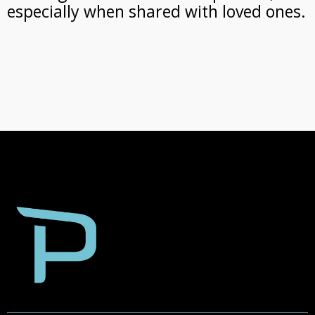
especially when shared with loved ones.