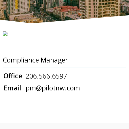
Compliance Manager
Office
206.566.6597
Email
pm@pilotnw.com