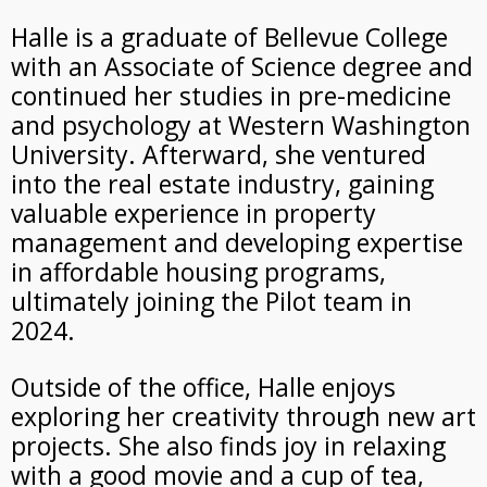
Halle is a graduate of Bellevue College
with an Associate of Science degree and
continued her studies in pre-medicine
and psychology at Western Washington
University. Afterward, she ventured
into the real estate industry, gaining
valuable experience in property
management and developing expertise
in affordable housing programs,
ultimately joining the Pilot team in
2024.
Outside of the office, Halle enjoys
exploring her creativity through new art
projects. She also finds joy in relaxing
with a good movie and a cup of tea,