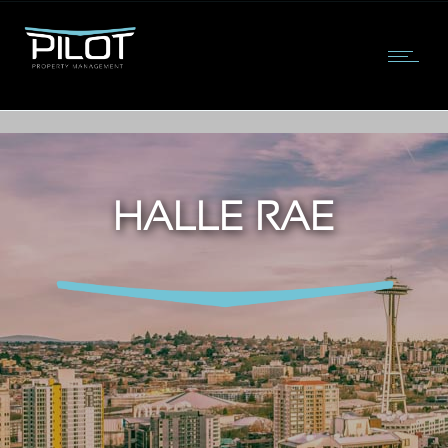
HALLE RAE