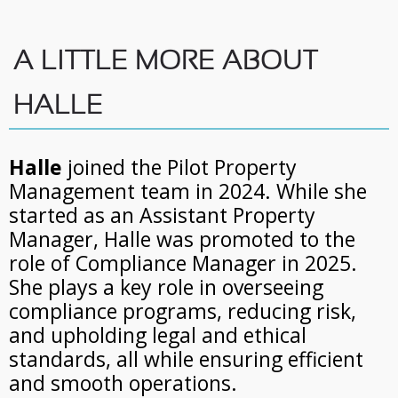
A LITTLE MORE ABOUT
HALLE
Halle
joined the Pilot Property
Management team in 2024. While she
started as an Assistant Property
Manager, Halle was promoted to the
role of Compliance Manager in 2025.
She plays a key role in overseeing
compliance programs, reducing risk,
and upholding legal and ethical
standards, all while ensuring efficient
and smooth operations.