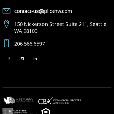
contact-us@pilotnw.com
150 Nickerson Street Suite 211, Seattle,
WA 98109
206.566.6597